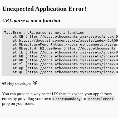
Unexpected Application Error!
URL.parse is not a function
TypeError: URL.parse is not a function

    at CE (https://docs.ethcomments.xyz/assets/index-D
    at https://docs.ethcomments.xyz/assets/index-DbtO9
    at Object.useMemo (https://docs.ethcomments.xyz/as
    at Object.Wf.H2.useMemo (https://docs.ethcomments.
    at lE (https://docs.ethcomments.xyz/assets/index-D
    at bB (https://docs.ethcomments.xyz/assets/index-D
    at VB (https://docs.ethcomments.xyz/assets/index-D
    at zl (https://docs.ethcomments.xyz/assets/index-D
    at up (https://docs.ethcomments.xyz/assets/index-D
    at qF (https://docs.ethcomments.xyz/assets/index-D
💿 Hey developer 👋
You can provide a way better UX than this when your app throws
errors by providing your own
or
ErrorBoundary
errorElement
prop on your route.