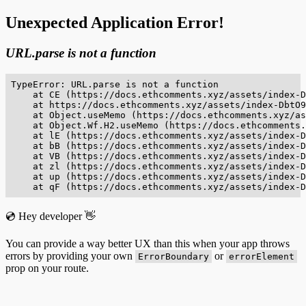
Unexpected Application Error!
URL.parse is not a function
TypeError: URL.parse is not a function

    at CE (https://docs.ethcomments.xyz/assets/index-D
    at https://docs.ethcomments.xyz/assets/index-DbtO9
    at Object.useMemo (https://docs.ethcomments.xyz/as
    at Object.Wf.H2.useMemo (https://docs.ethcomments.
    at lE (https://docs.ethcomments.xyz/assets/index-D
    at bB (https://docs.ethcomments.xyz/assets/index-D
    at VB (https://docs.ethcomments.xyz/assets/index-D
    at zl (https://docs.ethcomments.xyz/assets/index-D
    at up (https://docs.ethcomments.xyz/assets/index-D
    at qF (https://docs.ethcomments.xyz/assets/index-D
💿 Hey developer 👋
You can provide a way better UX than this when your app throws
errors by providing your own
or
ErrorBoundary
errorElement
prop on your route.