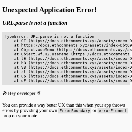
Unexpected Application Error!
URL.parse is not a function
TypeError: URL.parse is not a function

    at CE (https://docs.ethcomments.xyz/assets/index-D
    at https://docs.ethcomments.xyz/assets/index-DbtO9
    at Object.useMemo (https://docs.ethcomments.xyz/as
    at Object.Wf.H2.useMemo (https://docs.ethcomments.
    at lE (https://docs.ethcomments.xyz/assets/index-D
    at bB (https://docs.ethcomments.xyz/assets/index-D
    at VB (https://docs.ethcomments.xyz/assets/index-D
    at zl (https://docs.ethcomments.xyz/assets/index-D
    at up (https://docs.ethcomments.xyz/assets/index-D
    at qF (https://docs.ethcomments.xyz/assets/index-D
💿 Hey developer 👋
You can provide a way better UX than this when your app throws
errors by providing your own
or
ErrorBoundary
errorElement
prop on your route.