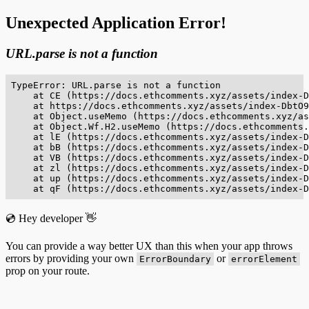
Unexpected Application Error!
URL.parse is not a function
TypeError: URL.parse is not a function

    at CE (https://docs.ethcomments.xyz/assets/index-D
    at https://docs.ethcomments.xyz/assets/index-DbtO9
    at Object.useMemo (https://docs.ethcomments.xyz/as
    at Object.Wf.H2.useMemo (https://docs.ethcomments.
    at lE (https://docs.ethcomments.xyz/assets/index-D
    at bB (https://docs.ethcomments.xyz/assets/index-D
    at VB (https://docs.ethcomments.xyz/assets/index-D
    at zl (https://docs.ethcomments.xyz/assets/index-D
    at up (https://docs.ethcomments.xyz/assets/index-D
    at qF (https://docs.ethcomments.xyz/assets/index-D
💿 Hey developer 👋
You can provide a way better UX than this when your app throws
errors by providing your own
or
ErrorBoundary
errorElement
prop on your route.