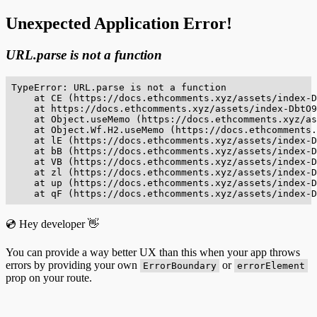
Unexpected Application Error!
URL.parse is not a function
TypeError: URL.parse is not a function

    at CE (https://docs.ethcomments.xyz/assets/index-D
    at https://docs.ethcomments.xyz/assets/index-DbtO9
    at Object.useMemo (https://docs.ethcomments.xyz/as
    at Object.Wf.H2.useMemo (https://docs.ethcomments.
    at lE (https://docs.ethcomments.xyz/assets/index-D
    at bB (https://docs.ethcomments.xyz/assets/index-D
    at VB (https://docs.ethcomments.xyz/assets/index-D
    at zl (https://docs.ethcomments.xyz/assets/index-D
    at up (https://docs.ethcomments.xyz/assets/index-D
    at qF (https://docs.ethcomments.xyz/assets/index-D
💿 Hey developer 👋
You can provide a way better UX than this when your app throws
errors by providing your own
or
ErrorBoundary
errorElement
prop on your route.