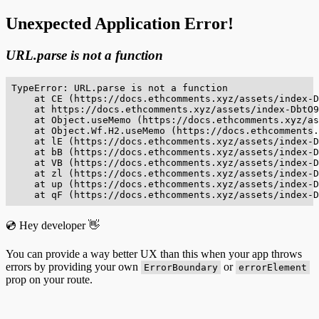
Unexpected Application Error!
URL.parse is not a function
TypeError: URL.parse is not a function

    at CE (https://docs.ethcomments.xyz/assets/index-D
    at https://docs.ethcomments.xyz/assets/index-DbtO9
    at Object.useMemo (https://docs.ethcomments.xyz/as
    at Object.Wf.H2.useMemo (https://docs.ethcomments.
    at lE (https://docs.ethcomments.xyz/assets/index-D
    at bB (https://docs.ethcomments.xyz/assets/index-D
    at VB (https://docs.ethcomments.xyz/assets/index-D
    at zl (https://docs.ethcomments.xyz/assets/index-D
    at up (https://docs.ethcomments.xyz/assets/index-D
    at qF (https://docs.ethcomments.xyz/assets/index-D
💿 Hey developer 👋
You can provide a way better UX than this when your app throws
errors by providing your own
or
ErrorBoundary
errorElement
prop on your route.