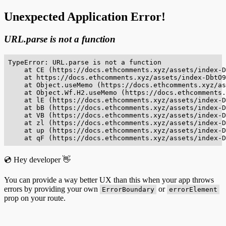
Unexpected Application Error!
URL.parse is not a function
TypeError: URL.parse is not a function

    at CE (https://docs.ethcomments.xyz/assets/index-D
    at https://docs.ethcomments.xyz/assets/index-DbtO9
    at Object.useMemo (https://docs.ethcomments.xyz/as
    at Object.Wf.H2.useMemo (https://docs.ethcomments.
    at lE (https://docs.ethcomments.xyz/assets/index-D
    at bB (https://docs.ethcomments.xyz/assets/index-D
    at VB (https://docs.ethcomments.xyz/assets/index-D
    at zl (https://docs.ethcomments.xyz/assets/index-D
    at up (https://docs.ethcomments.xyz/assets/index-D
    at qF (https://docs.ethcomments.xyz/assets/index-D
💿 Hey developer 👋
You can provide a way better UX than this when your app throws
errors by providing your own
or
ErrorBoundary
errorElement
prop on your route.