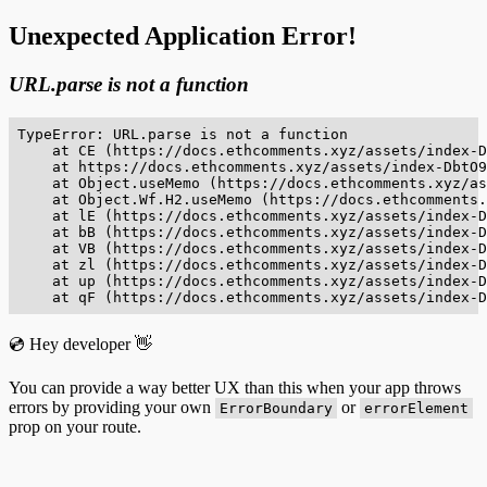
Unexpected Application Error!
URL.parse is not a function
TypeError: URL.parse is not a function

    at CE (https://docs.ethcomments.xyz/assets/index-D
    at https://docs.ethcomments.xyz/assets/index-DbtO9
    at Object.useMemo (https://docs.ethcomments.xyz/as
    at Object.Wf.H2.useMemo (https://docs.ethcomments.
    at lE (https://docs.ethcomments.xyz/assets/index-D
    at bB (https://docs.ethcomments.xyz/assets/index-D
    at VB (https://docs.ethcomments.xyz/assets/index-D
    at zl (https://docs.ethcomments.xyz/assets/index-D
    at up (https://docs.ethcomments.xyz/assets/index-D
    at qF (https://docs.ethcomments.xyz/assets/index-D
💿 Hey developer 👋
You can provide a way better UX than this when your app throws
errors by providing your own
or
ErrorBoundary
errorElement
prop on your route.