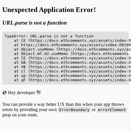
Unexpected Application Error!
URL.parse is not a function
TypeError: URL.parse is not a function

    at CE (https://docs.ethcomments.xyz/assets/index-D
    at https://docs.ethcomments.xyz/assets/index-DbtO9
    at Object.useMemo (https://docs.ethcomments.xyz/as
    at Object.Wf.H2.useMemo (https://docs.ethcomments.
    at lE (https://docs.ethcomments.xyz/assets/index-D
    at bB (https://docs.ethcomments.xyz/assets/index-D
    at VB (https://docs.ethcomments.xyz/assets/index-D
    at zl (https://docs.ethcomments.xyz/assets/index-D
    at up (https://docs.ethcomments.xyz/assets/index-D
    at qF (https://docs.ethcomments.xyz/assets/index-D
💿 Hey developer 👋
You can provide a way better UX than this when your app throws
errors by providing your own
or
ErrorBoundary
errorElement
prop on your route.