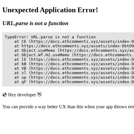
Unexpected Application Error!
URL.parse is not a function
TypeError: URL.parse is not a function

    at CE (https://docs.ethcomments.xyz/assets/index-D
    at https://docs.ethcomments.xyz/assets/index-DbtO9
    at Object.useMemo (https://docs.ethcomments.xyz/as
    at Object.Wf.H2.useMemo (https://docs.ethcomments.
    at lE (https://docs.ethcomments.xyz/assets/index-D
    at bB (https://docs.ethcomments.xyz/assets/index-D
    at VB (https://docs.ethcomments.xyz/assets/index-D
    at zl (https://docs.ethcomments.xyz/assets/index-D
    at up (https://docs.ethcomments.xyz/assets/index-D
    at qF (https://docs.ethcomments.xyz/assets/index-D
💿 Hey developer 👋
You can provide a way better UX than this when your app throws er