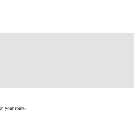
n your route.