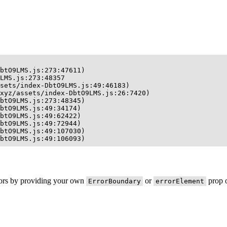
btO9LMS.js:273:47611)

LMS.js:273:48357

sets/index-DbtO9LMS.js:49:46183)

xyz/assets/index-DbtO9LMS.js:26:7420)

btO9LMS.js:273:48345)

btO9LMS.js:49:34174)

btO9LMS.js:49:62422)

btO9LMS.js:49:72944)

btO9LMS.js:49:107030)

btO9LMS.js:49:106093)
rors by providing your own
or
prop o
ErrorBoundary
errorElement