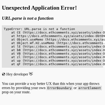
Unexpected Application Error!
URL.parse is not a function
TypeError: URL.parse is not a function

    at CE (https://docs.ethcomments.xyz/assets/index-D
    at https://docs.ethcomments.xyz/assets/index-DbtO9
    at Object.useMemo (https://docs.ethcomments.xyz/as
    at Object.Wf.H2.useMemo (https://docs.ethcomments.
    at lE (https://docs.ethcomments.xyz/assets/index-D
    at bB (https://docs.ethcomments.xyz/assets/index-D
    at VB (https://docs.ethcomments.xyz/assets/index-D
    at zl (https://docs.ethcomments.xyz/assets/index-D
    at up (https://docs.ethcomments.xyz/assets/index-D
    at qF (https://docs.ethcomments.xyz/assets/index-D
💿 Hey developer 👋
You can provide a way better UX than this when your app throws
errors by providing your own
or
ErrorBoundary
errorElement
prop on your route.