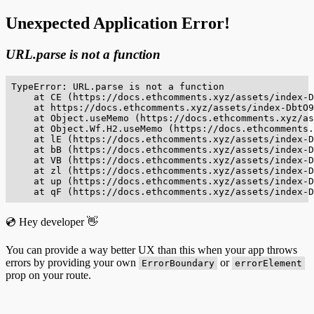
Unexpected Application Error!
URL.parse is not a function
TypeError: URL.parse is not a function

    at CE (https://docs.ethcomments.xyz/assets/index-D
    at https://docs.ethcomments.xyz/assets/index-DbtO9
    at Object.useMemo (https://docs.ethcomments.xyz/as
    at Object.Wf.H2.useMemo (https://docs.ethcomments.
    at lE (https://docs.ethcomments.xyz/assets/index-D
    at bB (https://docs.ethcomments.xyz/assets/index-D
    at VB (https://docs.ethcomments.xyz/assets/index-D
    at zl (https://docs.ethcomments.xyz/assets/index-D
    at up (https://docs.ethcomments.xyz/assets/index-D
    at qF (https://docs.ethcomments.xyz/assets/index-D
💿 Hey developer 👋
You can provide a way better UX than this when your app throws
errors by providing your own
or
ErrorBoundary
errorElement
prop on your route.