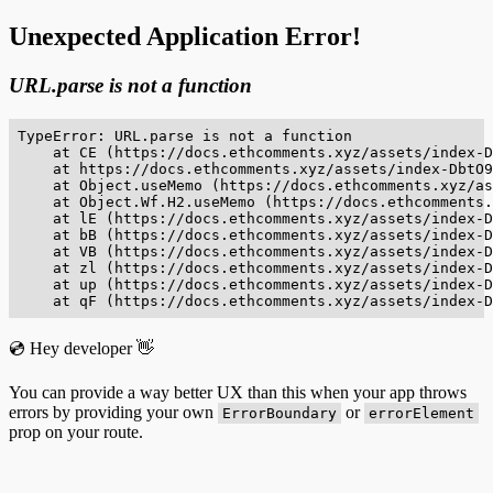
Unexpected Application Error!
URL.parse is not a function
TypeError: URL.parse is not a function

    at CE (https://docs.ethcomments.xyz/assets/index-D
    at https://docs.ethcomments.xyz/assets/index-DbtO9
    at Object.useMemo (https://docs.ethcomments.xyz/as
    at Object.Wf.H2.useMemo (https://docs.ethcomments.
    at lE (https://docs.ethcomments.xyz/assets/index-D
    at bB (https://docs.ethcomments.xyz/assets/index-D
    at VB (https://docs.ethcomments.xyz/assets/index-D
    at zl (https://docs.ethcomments.xyz/assets/index-D
    at up (https://docs.ethcomments.xyz/assets/index-D
    at qF (https://docs.ethcomments.xyz/assets/index-D
💿 Hey developer 👋
You can provide a way better UX than this when your app throws
errors by providing your own
or
ErrorBoundary
errorElement
prop on your route.