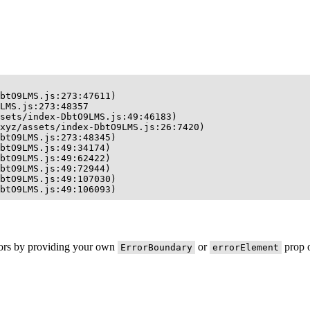
btO9LMS.js:273:47611)

LMS.js:273:48357

sets/index-DbtO9LMS.js:49:46183)

xyz/assets/index-DbtO9LMS.js:26:7420)

btO9LMS.js:273:48345)

btO9LMS.js:49:34174)

btO9LMS.js:49:62422)

btO9LMS.js:49:72944)

btO9LMS.js:49:107030)

btO9LMS.js:49:106093)
rors by providing your own
or
prop o
ErrorBoundary
errorElement