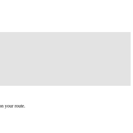
n your route.