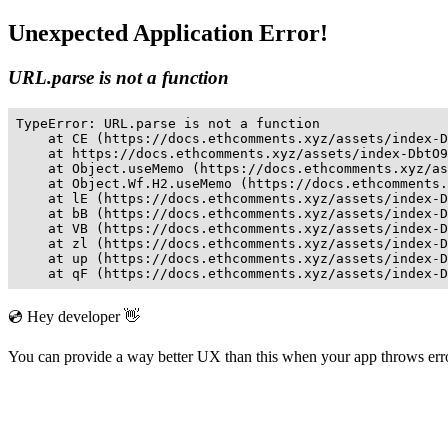
Unexpected Application Error!
URL.parse is not a function
TypeError: URL.parse is not a function

    at CE (https://docs.ethcomments.xyz/assets/index-D
    at https://docs.ethcomments.xyz/assets/index-DbtO9
    at Object.useMemo (https://docs.ethcomments.xyz/as
    at Object.Wf.H2.useMemo (https://docs.ethcomments.
    at lE (https://docs.ethcomments.xyz/assets/index-D
    at bB (https://docs.ethcomments.xyz/assets/index-D
    at VB (https://docs.ethcomments.xyz/assets/index-D
    at zl (https://docs.ethcomments.xyz/assets/index-D
    at up (https://docs.ethcomments.xyz/assets/index-D
    at qF (https://docs.ethcomments.xyz/assets/index-D
💿 Hey developer 👋
You can provide a way better UX than this when your app throws er