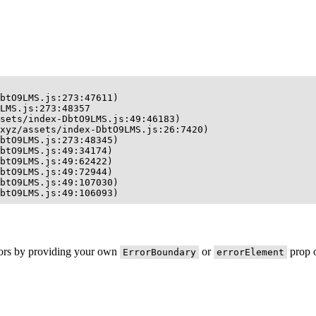
btO9LMS.js:273:47611)

LMS.js:273:48357

sets/index-DbtO9LMS.js:49:46183)

xyz/assets/index-DbtO9LMS.js:26:7420)

btO9LMS.js:273:48345)

btO9LMS.js:49:34174)

btO9LMS.js:49:62422)

btO9LMS.js:49:72944)

btO9LMS.js:49:107030)

btO9LMS.js:49:106093)
rors by providing your own
or
prop o
ErrorBoundary
errorElement