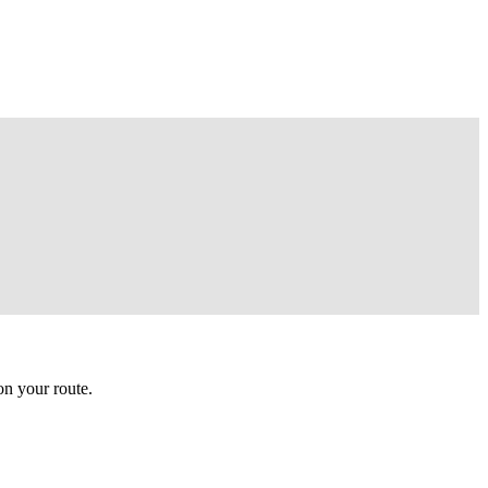
n your route.