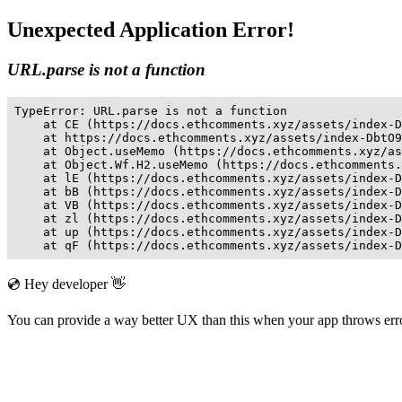
Unexpected Application Error!
URL.parse is not a function
TypeError: URL.parse is not a function

    at CE (https://docs.ethcomments.xyz/assets/index-D
    at https://docs.ethcomments.xyz/assets/index-DbtO9
    at Object.useMemo (https://docs.ethcomments.xyz/as
    at Object.Wf.H2.useMemo (https://docs.ethcomments.
    at lE (https://docs.ethcomments.xyz/assets/index-D
    at bB (https://docs.ethcomments.xyz/assets/index-D
    at VB (https://docs.ethcomments.xyz/assets/index-D
    at zl (https://docs.ethcomments.xyz/assets/index-D
    at up (https://docs.ethcomments.xyz/assets/index-D
    at qF (https://docs.ethcomments.xyz/assets/index-D
💿 Hey developer 👋
You can provide a way better UX than this when your app throws er