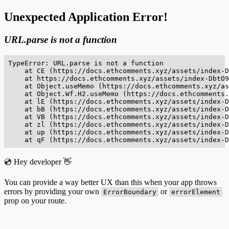
Unexpected Application Error!
URL.parse is not a function
TypeError: URL.parse is not a function

    at CE (https://docs.ethcomments.xyz/assets/index-D
    at https://docs.ethcomments.xyz/assets/index-DbtO9
    at Object.useMemo (https://docs.ethcomments.xyz/as
    at Object.Wf.H2.useMemo (https://docs.ethcomments.
    at lE (https://docs.ethcomments.xyz/assets/index-D
    at bB (https://docs.ethcomments.xyz/assets/index-D
    at VB (https://docs.ethcomments.xyz/assets/index-D
    at zl (https://docs.ethcomments.xyz/assets/index-D
    at up (https://docs.ethcomments.xyz/assets/index-D
    at qF (https://docs.ethcomments.xyz/assets/index-D
💿 Hey developer 👋
You can provide a way better UX than this when your app throws
errors by providing your own
or
ErrorBoundary
errorElement
prop on your route.