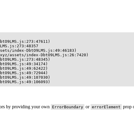
btO9LMS.js:273:47611)

LMS.js:273:48357

sets/index-DbtO9LMS.js:49:46183)

xyz/assets/index-DbtO9LMS.js:26:7420)

btO9LMS.js:273:48345)

btO9LMS.js:49:34174)

btO9LMS.js:49:62422)

btO9LMS.js:49:72944)

btO9LMS.js:49:107030)

btO9LMS.js:49:106093)
rors by providing your own
or
prop o
ErrorBoundary
errorElement