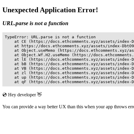
Unexpected Application Error!
URL.parse is not a function
TypeError: URL.parse is not a function

    at CE (https://docs.ethcomments.xyz/assets/index-D
    at https://docs.ethcomments.xyz/assets/index-DbtO9
    at Object.useMemo (https://docs.ethcomments.xyz/as
    at Object.Wf.H2.useMemo (https://docs.ethcomments.
    at lE (https://docs.ethcomments.xyz/assets/index-D
    at bB (https://docs.ethcomments.xyz/assets/index-D
    at VB (https://docs.ethcomments.xyz/assets/index-D
    at zl (https://docs.ethcomments.xyz/assets/index-D
    at up (https://docs.ethcomments.xyz/assets/index-D
    at qF (https://docs.ethcomments.xyz/assets/index-D
💿 Hey developer 👋
You can provide a way better UX than this when your app throws er