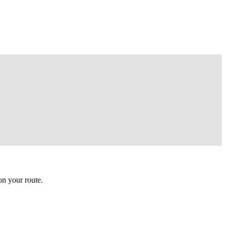
n your route.