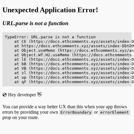
Unexpected Application Error!
URL.parse is not a function
TypeError: URL.parse is not a function

    at CE (https://docs.ethcomments.xyz/assets/index-D
    at https://docs.ethcomments.xyz/assets/index-DbtO9
    at Object.useMemo (https://docs.ethcomments.xyz/as
    at Object.Wf.H2.useMemo (https://docs.ethcomments.
    at lE (https://docs.ethcomments.xyz/assets/index-D
    at bB (https://docs.ethcomments.xyz/assets/index-D
    at VB (https://docs.ethcomments.xyz/assets/index-D
    at zl (https://docs.ethcomments.xyz/assets/index-D
    at up (https://docs.ethcomments.xyz/assets/index-D
    at qF (https://docs.ethcomments.xyz/assets/index-D
💿 Hey developer 👋
You can provide a way better UX than this when your app throws
errors by providing your own
or
ErrorBoundary
errorElement
prop on your route.