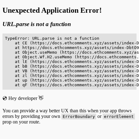
Unexpected Application Error!
URL.parse is not a function
TypeError: URL.parse is not a function

    at CE (https://docs.ethcomments.xyz/assets/index-D
    at https://docs.ethcomments.xyz/assets/index-DbtO9
    at Object.useMemo (https://docs.ethcomments.xyz/as
    at Object.Wf.H2.useMemo (https://docs.ethcomments.
    at lE (https://docs.ethcomments.xyz/assets/index-D
    at bB (https://docs.ethcomments.xyz/assets/index-D
    at VB (https://docs.ethcomments.xyz/assets/index-D
    at zl (https://docs.ethcomments.xyz/assets/index-D
    at up (https://docs.ethcomments.xyz/assets/index-D
    at qF (https://docs.ethcomments.xyz/assets/index-D
💿 Hey developer 👋
You can provide a way better UX than this when your app throws
errors by providing your own
or
ErrorBoundary
errorElement
prop on your route.