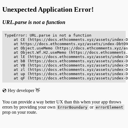
Unexpected Application Error!
URL.parse is not a function
TypeError: URL.parse is not a function

    at CE (https://docs.ethcomments.xyz/assets/index-D
    at https://docs.ethcomments.xyz/assets/index-DbtO9
    at Object.useMemo (https://docs.ethcomments.xyz/as
    at Object.Wf.H2.useMemo (https://docs.ethcomments.
    at lE (https://docs.ethcomments.xyz/assets/index-D
    at bB (https://docs.ethcomments.xyz/assets/index-D
    at VB (https://docs.ethcomments.xyz/assets/index-D
    at zl (https://docs.ethcomments.xyz/assets/index-D
    at up (https://docs.ethcomments.xyz/assets/index-D
    at qF (https://docs.ethcomments.xyz/assets/index-D
💿 Hey developer 👋
You can provide a way better UX than this when your app throws
errors by providing your own
or
ErrorBoundary
errorElement
prop on your route.