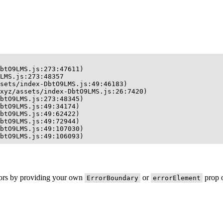
btO9LMS.js:273:47611)

LMS.js:273:48357

sets/index-DbtO9LMS.js:49:46183)

xyz/assets/index-DbtO9LMS.js:26:7420)

btO9LMS.js:273:48345)

btO9LMS.js:49:34174)

btO9LMS.js:49:62422)

btO9LMS.js:49:72944)

btO9LMS.js:49:107030)

btO9LMS.js:49:106093)
rors by providing your own
or
prop o
ErrorBoundary
errorElement