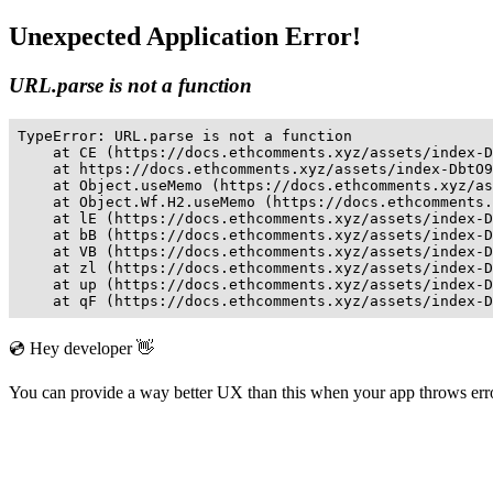
Unexpected Application Error!
URL.parse is not a function
TypeError: URL.parse is not a function

    at CE (https://docs.ethcomments.xyz/assets/index-D
    at https://docs.ethcomments.xyz/assets/index-DbtO9
    at Object.useMemo (https://docs.ethcomments.xyz/as
    at Object.Wf.H2.useMemo (https://docs.ethcomments.
    at lE (https://docs.ethcomments.xyz/assets/index-D
    at bB (https://docs.ethcomments.xyz/assets/index-D
    at VB (https://docs.ethcomments.xyz/assets/index-D
    at zl (https://docs.ethcomments.xyz/assets/index-D
    at up (https://docs.ethcomments.xyz/assets/index-D
    at qF (https://docs.ethcomments.xyz/assets/index-D
💿 Hey developer 👋
You can provide a way better UX than this when your app throws er