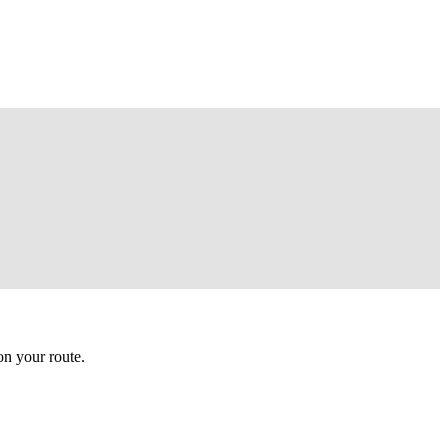
n your route.