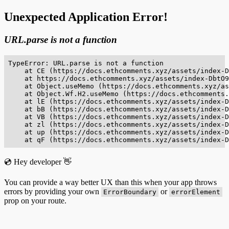
Unexpected Application Error!
URL.parse is not a function
TypeError: URL.parse is not a function

    at CE (https://docs.ethcomments.xyz/assets/index-D
    at https://docs.ethcomments.xyz/assets/index-DbtO9
    at Object.useMemo (https://docs.ethcomments.xyz/as
    at Object.Wf.H2.useMemo (https://docs.ethcomments.
    at lE (https://docs.ethcomments.xyz/assets/index-D
    at bB (https://docs.ethcomments.xyz/assets/index-D
    at VB (https://docs.ethcomments.xyz/assets/index-D
    at zl (https://docs.ethcomments.xyz/assets/index-D
    at up (https://docs.ethcomments.xyz/assets/index-D
    at qF (https://docs.ethcomments.xyz/assets/index-D
💿 Hey developer 👋
You can provide a way better UX than this when your app throws
errors by providing your own
or
ErrorBoundary
errorElement
prop on your route.