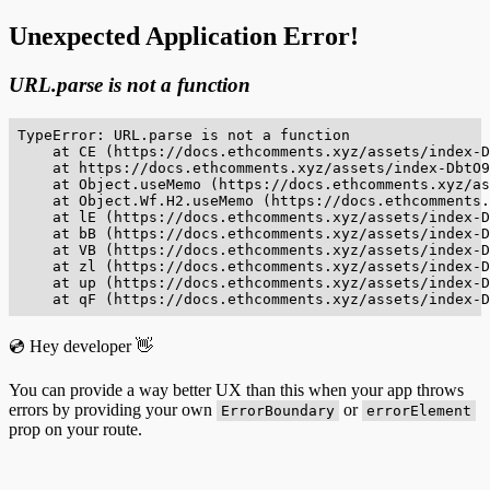
Unexpected Application Error!
URL.parse is not a function
TypeError: URL.parse is not a function

    at CE (https://docs.ethcomments.xyz/assets/index-D
    at https://docs.ethcomments.xyz/assets/index-DbtO9
    at Object.useMemo (https://docs.ethcomments.xyz/as
    at Object.Wf.H2.useMemo (https://docs.ethcomments.
    at lE (https://docs.ethcomments.xyz/assets/index-D
    at bB (https://docs.ethcomments.xyz/assets/index-D
    at VB (https://docs.ethcomments.xyz/assets/index-D
    at zl (https://docs.ethcomments.xyz/assets/index-D
    at up (https://docs.ethcomments.xyz/assets/index-D
    at qF (https://docs.ethcomments.xyz/assets/index-D
💿 Hey developer 👋
You can provide a way better UX than this when your app throws
errors by providing your own
or
ErrorBoundary
errorElement
prop on your route.