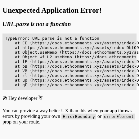
Unexpected Application Error!
URL.parse is not a function
TypeError: URL.parse is not a function

    at CE (https://docs.ethcomments.xyz/assets/index-D
    at https://docs.ethcomments.xyz/assets/index-DbtO9
    at Object.useMemo (https://docs.ethcomments.xyz/as
    at Object.Wf.H2.useMemo (https://docs.ethcomments.
    at lE (https://docs.ethcomments.xyz/assets/index-D
    at bB (https://docs.ethcomments.xyz/assets/index-D
    at VB (https://docs.ethcomments.xyz/assets/index-D
    at zl (https://docs.ethcomments.xyz/assets/index-D
    at up (https://docs.ethcomments.xyz/assets/index-D
    at qF (https://docs.ethcomments.xyz/assets/index-D
💿 Hey developer 👋
You can provide a way better UX than this when your app throws
errors by providing your own
or
ErrorBoundary
errorElement
prop on your route.