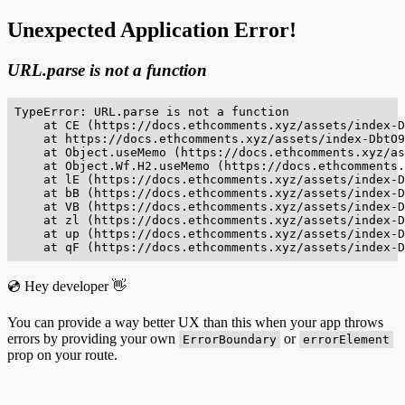
Unexpected Application Error!
URL.parse is not a function
TypeError: URL.parse is not a function

    at CE (https://docs.ethcomments.xyz/assets/index-D
    at https://docs.ethcomments.xyz/assets/index-DbtO9
    at Object.useMemo (https://docs.ethcomments.xyz/as
    at Object.Wf.H2.useMemo (https://docs.ethcomments.
    at lE (https://docs.ethcomments.xyz/assets/index-D
    at bB (https://docs.ethcomments.xyz/assets/index-D
    at VB (https://docs.ethcomments.xyz/assets/index-D
    at zl (https://docs.ethcomments.xyz/assets/index-D
    at up (https://docs.ethcomments.xyz/assets/index-D
    at qF (https://docs.ethcomments.xyz/assets/index-D
💿 Hey developer 👋
You can provide a way better UX than this when your app throws
errors by providing your own
or
ErrorBoundary
errorElement
prop on your route.