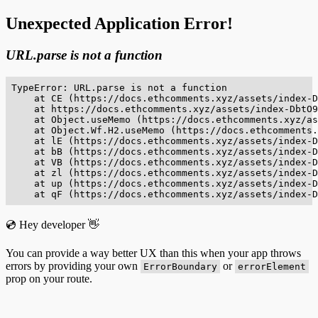
Unexpected Application Error!
URL.parse is not a function
TypeError: URL.parse is not a function

    at CE (https://docs.ethcomments.xyz/assets/index-D
    at https://docs.ethcomments.xyz/assets/index-DbtO9
    at Object.useMemo (https://docs.ethcomments.xyz/as
    at Object.Wf.H2.useMemo (https://docs.ethcomments.
    at lE (https://docs.ethcomments.xyz/assets/index-D
    at bB (https://docs.ethcomments.xyz/assets/index-D
    at VB (https://docs.ethcomments.xyz/assets/index-D
    at zl (https://docs.ethcomments.xyz/assets/index-D
    at up (https://docs.ethcomments.xyz/assets/index-D
    at qF (https://docs.ethcomments.xyz/assets/index-D
💿 Hey developer 👋
You can provide a way better UX than this when your app throws
errors by providing your own
or
ErrorBoundary
errorElement
prop on your route.