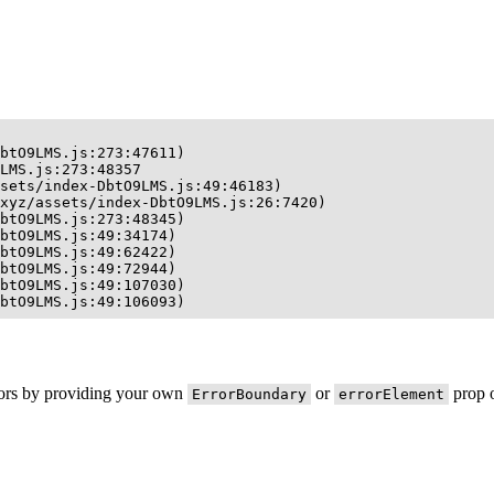
btO9LMS.js:273:47611)

LMS.js:273:48357

sets/index-DbtO9LMS.js:49:46183)

xyz/assets/index-DbtO9LMS.js:26:7420)

btO9LMS.js:273:48345)

btO9LMS.js:49:34174)

btO9LMS.js:49:62422)

btO9LMS.js:49:72944)

btO9LMS.js:49:107030)

btO9LMS.js:49:106093)
rors by providing your own
or
prop o
ErrorBoundary
errorElement