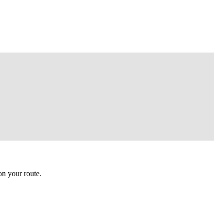
n your route.