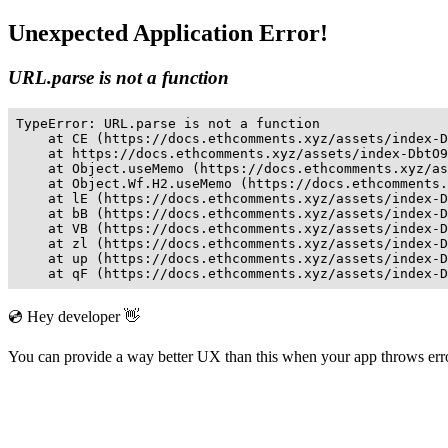
Unexpected Application Error!
URL.parse is not a function
TypeError: URL.parse is not a function

    at CE (https://docs.ethcomments.xyz/assets/index-D
    at https://docs.ethcomments.xyz/assets/index-DbtO9
    at Object.useMemo (https://docs.ethcomments.xyz/as
    at Object.Wf.H2.useMemo (https://docs.ethcomments.
    at lE (https://docs.ethcomments.xyz/assets/index-D
    at bB (https://docs.ethcomments.xyz/assets/index-D
    at VB (https://docs.ethcomments.xyz/assets/index-D
    at zl (https://docs.ethcomments.xyz/assets/index-D
    at up (https://docs.ethcomments.xyz/assets/index-D
    at qF (https://docs.ethcomments.xyz/assets/index-D
💿 Hey developer 👋
You can provide a way better UX than this when your app throws er