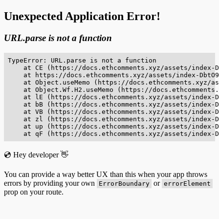
Unexpected Application Error!
URL.parse is not a function
TypeError: URL.parse is not a function

    at CE (https://docs.ethcomments.xyz/assets/index-D
    at https://docs.ethcomments.xyz/assets/index-DbtO9
    at Object.useMemo (https://docs.ethcomments.xyz/as
    at Object.Wf.H2.useMemo (https://docs.ethcomments.
    at lE (https://docs.ethcomments.xyz/assets/index-D
    at bB (https://docs.ethcomments.xyz/assets/index-D
    at VB (https://docs.ethcomments.xyz/assets/index-D
    at zl (https://docs.ethcomments.xyz/assets/index-D
    at up (https://docs.ethcomments.xyz/assets/index-D
    at qF (https://docs.ethcomments.xyz/assets/index-D
💿 Hey developer 👋
You can provide a way better UX than this when your app throws
errors by providing your own
or
ErrorBoundary
errorElement
prop on your route.