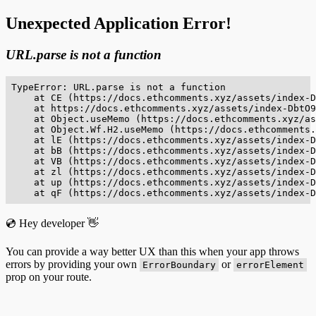
Unexpected Application Error!
URL.parse is not a function
TypeError: URL.parse is not a function

    at CE (https://docs.ethcomments.xyz/assets/index-D
    at https://docs.ethcomments.xyz/assets/index-DbtO9
    at Object.useMemo (https://docs.ethcomments.xyz/as
    at Object.Wf.H2.useMemo (https://docs.ethcomments.
    at lE (https://docs.ethcomments.xyz/assets/index-D
    at bB (https://docs.ethcomments.xyz/assets/index-D
    at VB (https://docs.ethcomments.xyz/assets/index-D
    at zl (https://docs.ethcomments.xyz/assets/index-D
    at up (https://docs.ethcomments.xyz/assets/index-D
    at qF (https://docs.ethcomments.xyz/assets/index-D
💿 Hey developer 👋
You can provide a way better UX than this when your app throws
errors by providing your own
or
ErrorBoundary
errorElement
prop on your route.