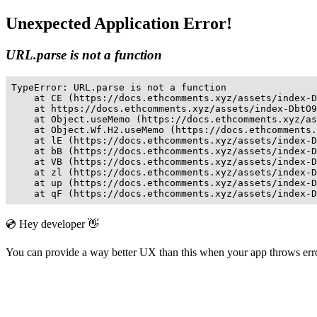
Unexpected Application Error!
URL.parse is not a function
TypeError: URL.parse is not a function

    at CE (https://docs.ethcomments.xyz/assets/index-D
    at https://docs.ethcomments.xyz/assets/index-DbtO9
    at Object.useMemo (https://docs.ethcomments.xyz/as
    at Object.Wf.H2.useMemo (https://docs.ethcomments.
    at lE (https://docs.ethcomments.xyz/assets/index-D
    at bB (https://docs.ethcomments.xyz/assets/index-D
    at VB (https://docs.ethcomments.xyz/assets/index-D
    at zl (https://docs.ethcomments.xyz/assets/index-D
    at up (https://docs.ethcomments.xyz/assets/index-D
    at qF (https://docs.ethcomments.xyz/assets/index-D
💿 Hey developer 👋
You can provide a way better UX than this when your app throws er