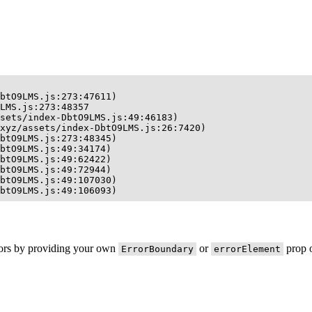
btO9LMS.js:273:47611)

LMS.js:273:48357

sets/index-DbtO9LMS.js:49:46183)

xyz/assets/index-DbtO9LMS.js:26:7420)

btO9LMS.js:273:48345)

btO9LMS.js:49:34174)

btO9LMS.js:49:62422)

btO9LMS.js:49:72944)

btO9LMS.js:49:107030)

btO9LMS.js:49:106093)
rors by providing your own
or
prop o
ErrorBoundary
errorElement