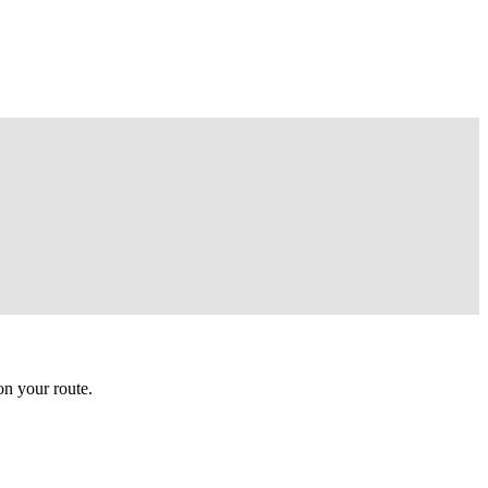
n your route.