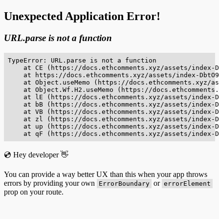
Unexpected Application Error!
URL.parse is not a function
TypeError: URL.parse is not a function

    at CE (https://docs.ethcomments.xyz/assets/index-D
    at https://docs.ethcomments.xyz/assets/index-DbtO9
    at Object.useMemo (https://docs.ethcomments.xyz/as
    at Object.Wf.H2.useMemo (https://docs.ethcomments.
    at lE (https://docs.ethcomments.xyz/assets/index-D
    at bB (https://docs.ethcomments.xyz/assets/index-D
    at VB (https://docs.ethcomments.xyz/assets/index-D
    at zl (https://docs.ethcomments.xyz/assets/index-D
    at up (https://docs.ethcomments.xyz/assets/index-D
    at qF (https://docs.ethcomments.xyz/assets/index-D
💿 Hey developer 👋
You can provide a way better UX than this when your app throws
errors by providing your own
or
ErrorBoundary
errorElement
prop on your route.