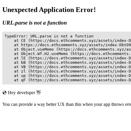
Unexpected Application Error!
URL.parse is not a function
TypeError: URL.parse is not a function

    at CE (https://docs.ethcomments.xyz/assets/index-D
    at https://docs.ethcomments.xyz/assets/index-DbtO9
    at Object.useMemo (https://docs.ethcomments.xyz/as
    at Object.Wf.H2.useMemo (https://docs.ethcomments.
    at lE (https://docs.ethcomments.xyz/assets/index-D
    at bB (https://docs.ethcomments.xyz/assets/index-D
    at VB (https://docs.ethcomments.xyz/assets/index-D
    at zl (https://docs.ethcomments.xyz/assets/index-D
    at up (https://docs.ethcomments.xyz/assets/index-D
    at qF (https://docs.ethcomments.xyz/assets/index-D
💿 Hey developer 👋
You can provide a way better UX than this when your app throws er