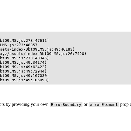
btO9LMS.js:273:47611)

LMS.js:273:48357

sets/index-DbtO9LMS.js:49:46183)

xyz/assets/index-DbtO9LMS.js:26:7420)

btO9LMS.js:273:48345)

btO9LMS.js:49:34174)

btO9LMS.js:49:62422)

btO9LMS.js:49:72944)

btO9LMS.js:49:107030)

btO9LMS.js:49:106093)
rors by providing your own
or
prop o
ErrorBoundary
errorElement