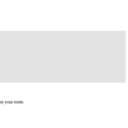
n your route.