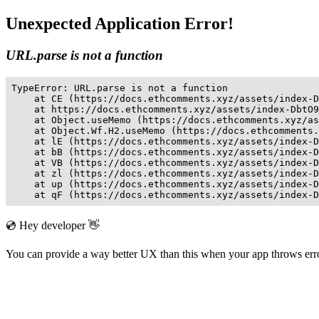
Unexpected Application Error!
URL.parse is not a function
TypeError: URL.parse is not a function

    at CE (https://docs.ethcomments.xyz/assets/index-D
    at https://docs.ethcomments.xyz/assets/index-DbtO9
    at Object.useMemo (https://docs.ethcomments.xyz/as
    at Object.Wf.H2.useMemo (https://docs.ethcomments.
    at lE (https://docs.ethcomments.xyz/assets/index-D
    at bB (https://docs.ethcomments.xyz/assets/index-D
    at VB (https://docs.ethcomments.xyz/assets/index-D
    at zl (https://docs.ethcomments.xyz/assets/index-D
    at up (https://docs.ethcomments.xyz/assets/index-D
    at qF (https://docs.ethcomments.xyz/assets/index-D
💿 Hey developer 👋
You can provide a way better UX than this when your app throws er