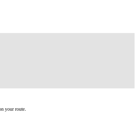
n your route.