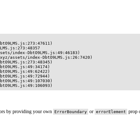
btO9LMS.js:273:47611)

LMS.js:273:48357

sets/index-DbtO9LMS.js:49:46183)

xyz/assets/index-DbtO9LMS.js:26:7420)

btO9LMS.js:273:48345)

btO9LMS.js:49:34174)

btO9LMS.js:49:62422)

btO9LMS.js:49:72944)

btO9LMS.js:49:107030)

btO9LMS.js:49:106093)
rors by providing your own
or
prop o
ErrorBoundary
errorElement