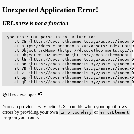
Unexpected Application Error!
URL.parse is not a function
TypeError: URL.parse is not a function

    at CE (https://docs.ethcomments.xyz/assets/index-D
    at https://docs.ethcomments.xyz/assets/index-DbtO9
    at Object.useMemo (https://docs.ethcomments.xyz/as
    at Object.Wf.H2.useMemo (https://docs.ethcomments.
    at lE (https://docs.ethcomments.xyz/assets/index-D
    at bB (https://docs.ethcomments.xyz/assets/index-D
    at VB (https://docs.ethcomments.xyz/assets/index-D
    at zl (https://docs.ethcomments.xyz/assets/index-D
    at up (https://docs.ethcomments.xyz/assets/index-D
    at qF (https://docs.ethcomments.xyz/assets/index-D
💿 Hey developer 👋
You can provide a way better UX than this when your app throws
errors by providing your own
or
ErrorBoundary
errorElement
prop on your route.