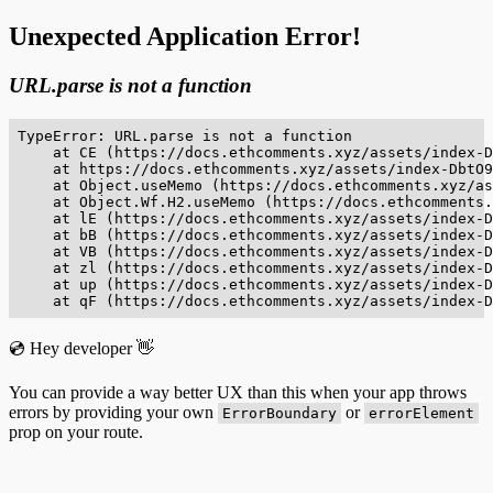
Unexpected Application Error!
URL.parse is not a function
TypeError: URL.parse is not a function

    at CE (https://docs.ethcomments.xyz/assets/index-D
    at https://docs.ethcomments.xyz/assets/index-DbtO9
    at Object.useMemo (https://docs.ethcomments.xyz/as
    at Object.Wf.H2.useMemo (https://docs.ethcomments.
    at lE (https://docs.ethcomments.xyz/assets/index-D
    at bB (https://docs.ethcomments.xyz/assets/index-D
    at VB (https://docs.ethcomments.xyz/assets/index-D
    at zl (https://docs.ethcomments.xyz/assets/index-D
    at up (https://docs.ethcomments.xyz/assets/index-D
    at qF (https://docs.ethcomments.xyz/assets/index-D
💿 Hey developer 👋
You can provide a way better UX than this when your app throws
errors by providing your own
or
ErrorBoundary
errorElement
prop on your route.