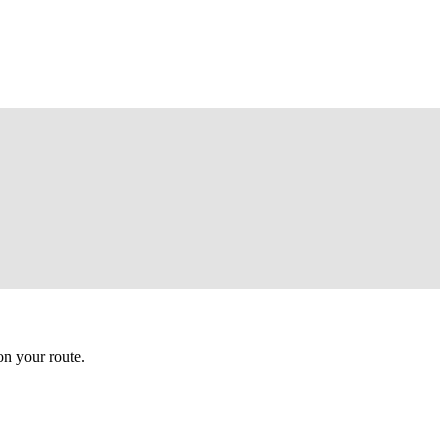
n your route.