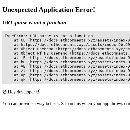
Unexpected Application Error!
URL.parse is not a function
TypeError: URL.parse is not a function

    at CE (https://docs.ethcomments.xyz/assets/index-D
    at https://docs.ethcomments.xyz/assets/index-DbtO9
    at Object.useMemo (https://docs.ethcomments.xyz/as
    at Object.Wf.H2.useMemo (https://docs.ethcomments.
    at lE (https://docs.ethcomments.xyz/assets/index-D
    at bB (https://docs.ethcomments.xyz/assets/index-D
    at VB (https://docs.ethcomments.xyz/assets/index-D
    at zl (https://docs.ethcomments.xyz/assets/index-D
    at up (https://docs.ethcomments.xyz/assets/index-D
    at qF (https://docs.ethcomments.xyz/assets/index-D
💿 Hey developer 👋
You can provide a way better UX than this when your app throws er