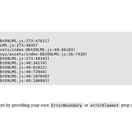
btO9LMS.js:273:47611)

LMS.js:273:48357

sets/index-DbtO9LMS.js:49:46183)

xyz/assets/index-DbtO9LMS.js:26:7420)

btO9LMS.js:273:48345)

btO9LMS.js:49:34174)

btO9LMS.js:49:62422)

btO9LMS.js:49:72944)

btO9LMS.js:49:107030)

btO9LMS.js:49:106093)
rors by providing your own
or
prop o
ErrorBoundary
errorElement