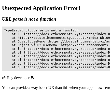
Unexpected Application Error!
URL.parse is not a function
TypeError: URL.parse is not a function

    at CE (https://docs.ethcomments.xyz/assets/index-D
    at https://docs.ethcomments.xyz/assets/index-DbtO9
    at Object.useMemo (https://docs.ethcomments.xyz/as
    at Object.Wf.H2.useMemo (https://docs.ethcomments.
    at lE (https://docs.ethcomments.xyz/assets/index-D
    at bB (https://docs.ethcomments.xyz/assets/index-D
    at VB (https://docs.ethcomments.xyz/assets/index-D
    at zl (https://docs.ethcomments.xyz/assets/index-D
    at up (https://docs.ethcomments.xyz/assets/index-D
    at qF (https://docs.ethcomments.xyz/assets/index-D
💿 Hey developer 👋
You can provide a way better UX than this when your app throws er