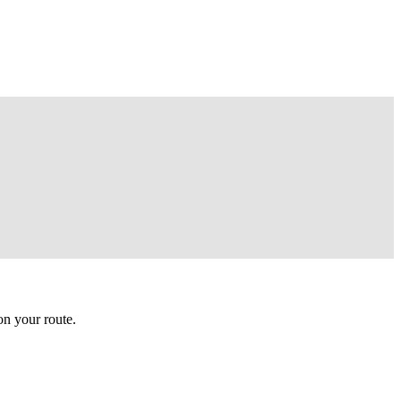
n your route.