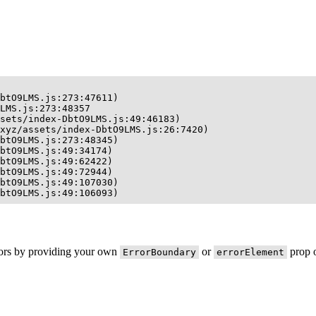
btO9LMS.js:273:47611)

LMS.js:273:48357

sets/index-DbtO9LMS.js:49:46183)

xyz/assets/index-DbtO9LMS.js:26:7420)

btO9LMS.js:273:48345)

btO9LMS.js:49:34174)

btO9LMS.js:49:62422)

btO9LMS.js:49:72944)

btO9LMS.js:49:107030)

btO9LMS.js:49:106093)
rors by providing your own
or
prop o
ErrorBoundary
errorElement