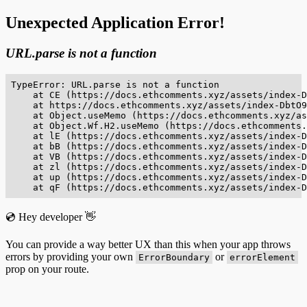
Unexpected Application Error!
URL.parse is not a function
TypeError: URL.parse is not a function

    at CE (https://docs.ethcomments.xyz/assets/index-D
    at https://docs.ethcomments.xyz/assets/index-DbtO9
    at Object.useMemo (https://docs.ethcomments.xyz/as
    at Object.Wf.H2.useMemo (https://docs.ethcomments.
    at lE (https://docs.ethcomments.xyz/assets/index-D
    at bB (https://docs.ethcomments.xyz/assets/index-D
    at VB (https://docs.ethcomments.xyz/assets/index-D
    at zl (https://docs.ethcomments.xyz/assets/index-D
    at up (https://docs.ethcomments.xyz/assets/index-D
    at qF (https://docs.ethcomments.xyz/assets/index-D
💿 Hey developer 👋
You can provide a way better UX than this when your app throws
errors by providing your own
or
ErrorBoundary
errorElement
prop on your route.