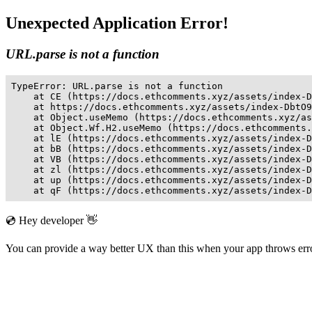
Unexpected Application Error!
URL.parse is not a function
TypeError: URL.parse is not a function

    at CE (https://docs.ethcomments.xyz/assets/index-D
    at https://docs.ethcomments.xyz/assets/index-DbtO9
    at Object.useMemo (https://docs.ethcomments.xyz/as
    at Object.Wf.H2.useMemo (https://docs.ethcomments.
    at lE (https://docs.ethcomments.xyz/assets/index-D
    at bB (https://docs.ethcomments.xyz/assets/index-D
    at VB (https://docs.ethcomments.xyz/assets/index-D
    at zl (https://docs.ethcomments.xyz/assets/index-D
    at up (https://docs.ethcomments.xyz/assets/index-D
    at qF (https://docs.ethcomments.xyz/assets/index-D
💿 Hey developer 👋
You can provide a way better UX than this when your app throws er