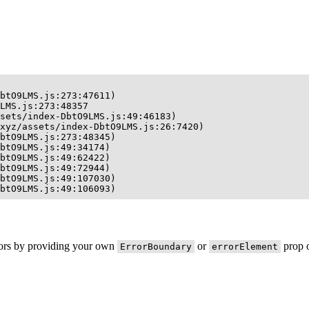
btO9LMS.js:273:47611)

LMS.js:273:48357

sets/index-DbtO9LMS.js:49:46183)

xyz/assets/index-DbtO9LMS.js:26:7420)

btO9LMS.js:273:48345)

btO9LMS.js:49:34174)

btO9LMS.js:49:62422)

btO9LMS.js:49:72944)

btO9LMS.js:49:107030)

btO9LMS.js:49:106093)
rors by providing your own
or
prop o
ErrorBoundary
errorElement