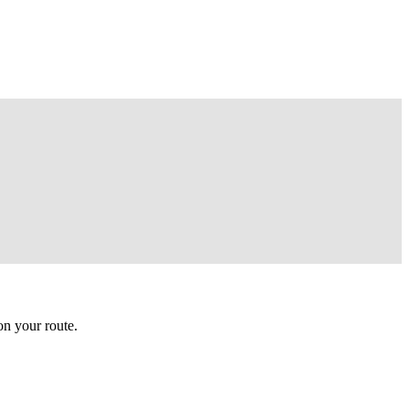
n your route.