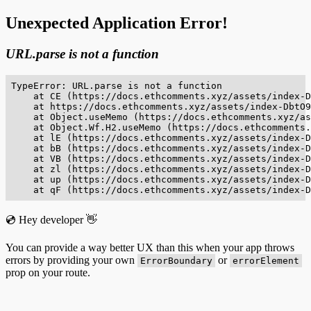
Unexpected Application Error!
URL.parse is not a function
TypeError: URL.parse is not a function

    at CE (https://docs.ethcomments.xyz/assets/index-D
    at https://docs.ethcomments.xyz/assets/index-DbtO9
    at Object.useMemo (https://docs.ethcomments.xyz/as
    at Object.Wf.H2.useMemo (https://docs.ethcomments.
    at lE (https://docs.ethcomments.xyz/assets/index-D
    at bB (https://docs.ethcomments.xyz/assets/index-D
    at VB (https://docs.ethcomments.xyz/assets/index-D
    at zl (https://docs.ethcomments.xyz/assets/index-D
    at up (https://docs.ethcomments.xyz/assets/index-D
    at qF (https://docs.ethcomments.xyz/assets/index-D
💿 Hey developer 👋
You can provide a way better UX than this when your app throws
errors by providing your own
or
ErrorBoundary
errorElement
prop on your route.