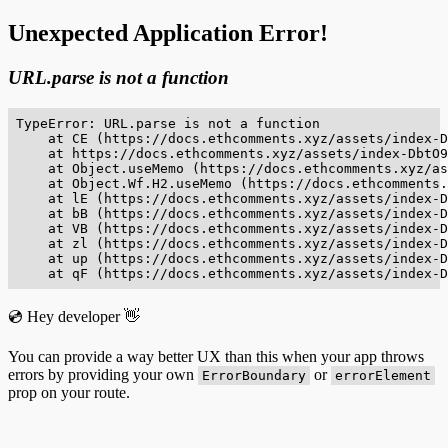
Unexpected Application Error!
URL.parse is not a function
TypeError: URL.parse is not a function

    at CE (https://docs.ethcomments.xyz/assets/index-D
    at https://docs.ethcomments.xyz/assets/index-DbtO9
    at Object.useMemo (https://docs.ethcomments.xyz/as
    at Object.Wf.H2.useMemo (https://docs.ethcomments.
    at lE (https://docs.ethcomments.xyz/assets/index-D
    at bB (https://docs.ethcomments.xyz/assets/index-D
    at VB (https://docs.ethcomments.xyz/assets/index-D
    at zl (https://docs.ethcomments.xyz/assets/index-D
    at up (https://docs.ethcomments.xyz/assets/index-D
    at qF (https://docs.ethcomments.xyz/assets/index-D
💿 Hey developer 👋
You can provide a way better UX than this when your app throws
errors by providing your own
or
ErrorBoundary
errorElement
prop on your route.