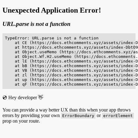
Unexpected Application Error!
URL.parse is not a function
TypeError: URL.parse is not a function

    at CE (https://docs.ethcomments.xyz/assets/index-D
    at https://docs.ethcomments.xyz/assets/index-DbtO9
    at Object.useMemo (https://docs.ethcomments.xyz/as
    at Object.Wf.H2.useMemo (https://docs.ethcomments.
    at lE (https://docs.ethcomments.xyz/assets/index-D
    at bB (https://docs.ethcomments.xyz/assets/index-D
    at VB (https://docs.ethcomments.xyz/assets/index-D
    at zl (https://docs.ethcomments.xyz/assets/index-D
    at up (https://docs.ethcomments.xyz/assets/index-D
    at qF (https://docs.ethcomments.xyz/assets/index-D
💿 Hey developer 👋
You can provide a way better UX than this when your app throws
errors by providing your own
or
ErrorBoundary
errorElement
prop on your route.