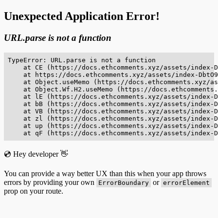
Unexpected Application Error!
URL.parse is not a function
TypeError: URL.parse is not a function

    at CE (https://docs.ethcomments.xyz/assets/index-D
    at https://docs.ethcomments.xyz/assets/index-DbtO9
    at Object.useMemo (https://docs.ethcomments.xyz/as
    at Object.Wf.H2.useMemo (https://docs.ethcomments.
    at lE (https://docs.ethcomments.xyz/assets/index-D
    at bB (https://docs.ethcomments.xyz/assets/index-D
    at VB (https://docs.ethcomments.xyz/assets/index-D
    at zl (https://docs.ethcomments.xyz/assets/index-D
    at up (https://docs.ethcomments.xyz/assets/index-D
    at qF (https://docs.ethcomments.xyz/assets/index-D
💿 Hey developer 👋
You can provide a way better UX than this when your app throws
errors by providing your own
or
ErrorBoundary
errorElement
prop on your route.