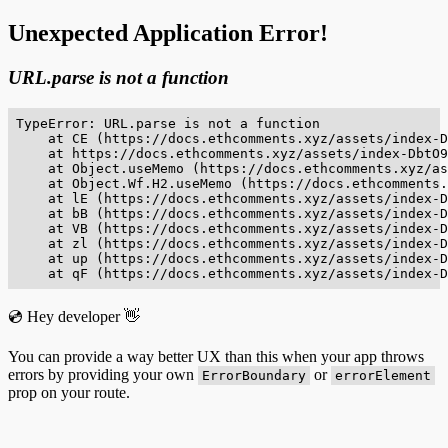
Unexpected Application Error!
URL.parse is not a function
TypeError: URL.parse is not a function

    at CE (https://docs.ethcomments.xyz/assets/index-D
    at https://docs.ethcomments.xyz/assets/index-DbtO9
    at Object.useMemo (https://docs.ethcomments.xyz/as
    at Object.Wf.H2.useMemo (https://docs.ethcomments.
    at lE (https://docs.ethcomments.xyz/assets/index-D
    at bB (https://docs.ethcomments.xyz/assets/index-D
    at VB (https://docs.ethcomments.xyz/assets/index-D
    at zl (https://docs.ethcomments.xyz/assets/index-D
    at up (https://docs.ethcomments.xyz/assets/index-D
    at qF (https://docs.ethcomments.xyz/assets/index-D
💿 Hey developer 👋
You can provide a way better UX than this when your app throws
errors by providing your own
or
ErrorBoundary
errorElement
prop on your route.