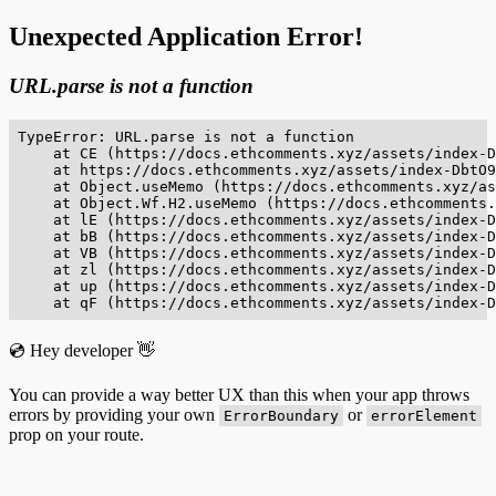
Unexpected Application Error!
URL.parse is not a function
TypeError: URL.parse is not a function

    at CE (https://docs.ethcomments.xyz/assets/index-D
    at https://docs.ethcomments.xyz/assets/index-DbtO9
    at Object.useMemo (https://docs.ethcomments.xyz/as
    at Object.Wf.H2.useMemo (https://docs.ethcomments.
    at lE (https://docs.ethcomments.xyz/assets/index-D
    at bB (https://docs.ethcomments.xyz/assets/index-D
    at VB (https://docs.ethcomments.xyz/assets/index-D
    at zl (https://docs.ethcomments.xyz/assets/index-D
    at up (https://docs.ethcomments.xyz/assets/index-D
    at qF (https://docs.ethcomments.xyz/assets/index-D
💿 Hey developer 👋
You can provide a way better UX than this when your app throws
errors by providing your own
or
ErrorBoundary
errorElement
prop on your route.