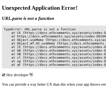
Unexpected Application Error!
URL.parse is not a function
TypeError: URL.parse is not a function

    at CE (https://docs.ethcomments.xyz/assets/index-D
    at https://docs.ethcomments.xyz/assets/index-DbtO9
    at Object.useMemo (https://docs.ethcomments.xyz/as
    at Object.Wf.H2.useMemo (https://docs.ethcomments.
    at lE (https://docs.ethcomments.xyz/assets/index-D
    at bB (https://docs.ethcomments.xyz/assets/index-D
    at VB (https://docs.ethcomments.xyz/assets/index-D
    at zl (https://docs.ethcomments.xyz/assets/index-D
    at up (https://docs.ethcomments.xyz/assets/index-D
    at qF (https://docs.ethcomments.xyz/assets/index-D
💿 Hey developer 👋
You can provide a way better UX than this when your app throws er