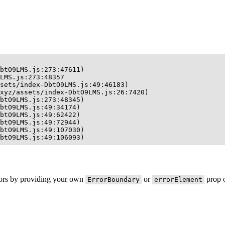
btO9LMS.js:273:47611)

LMS.js:273:48357

sets/index-DbtO9LMS.js:49:46183)

xyz/assets/index-DbtO9LMS.js:26:7420)

btO9LMS.js:273:48345)

btO9LMS.js:49:34174)

btO9LMS.js:49:62422)

btO9LMS.js:49:72944)

btO9LMS.js:49:107030)

btO9LMS.js:49:106093)
rors by providing your own
or
prop o
ErrorBoundary
errorElement