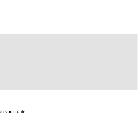
n your route.