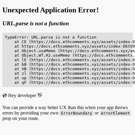
Unexpected Application Error!
URL.parse is not a function
TypeError: URL.parse is not a function

    at CE (https://docs.ethcomments.xyz/assets/index-D
    at https://docs.ethcomments.xyz/assets/index-DbtO9
    at Object.useMemo (https://docs.ethcomments.xyz/as
    at Object.Wf.H2.useMemo (https://docs.ethcomments.
    at lE (https://docs.ethcomments.xyz/assets/index-D
    at bB (https://docs.ethcomments.xyz/assets/index-D
    at VB (https://docs.ethcomments.xyz/assets/index-D
    at zl (https://docs.ethcomments.xyz/assets/index-D
    at up (https://docs.ethcomments.xyz/assets/index-D
    at qF (https://docs.ethcomments.xyz/assets/index-D
💿 Hey developer 👋
You can provide a way better UX than this when your app throws
errors by providing your own
or
ErrorBoundary
errorElement
prop on your route.