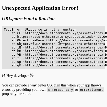
Unexpected Application Error!
URL.parse is not a function
TypeError: URL.parse is not a function

    at CE (https://docs.ethcomments.xyz/assets/index-D
    at https://docs.ethcomments.xyz/assets/index-DbtO9
    at Object.useMemo (https://docs.ethcomments.xyz/as
    at Object.Wf.H2.useMemo (https://docs.ethcomments.
    at lE (https://docs.ethcomments.xyz/assets/index-D
    at bB (https://docs.ethcomments.xyz/assets/index-D
    at VB (https://docs.ethcomments.xyz/assets/index-D
    at zl (https://docs.ethcomments.xyz/assets/index-D
    at up (https://docs.ethcomments.xyz/assets/index-D
    at qF (https://docs.ethcomments.xyz/assets/index-D
💿 Hey developer 👋
You can provide a way better UX than this when your app throws
errors by providing your own
or
ErrorBoundary
errorElement
prop on your route.