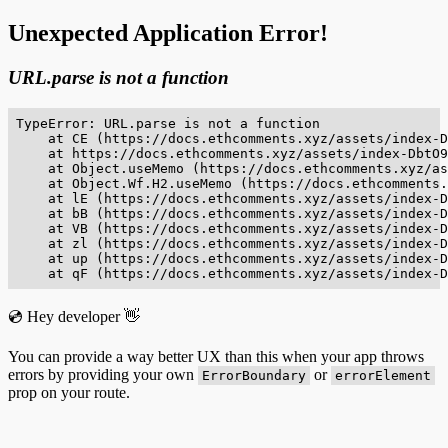
Unexpected Application Error!
URL.parse is not a function
TypeError: URL.parse is not a function

    at CE (https://docs.ethcomments.xyz/assets/index-D
    at https://docs.ethcomments.xyz/assets/index-DbtO9
    at Object.useMemo (https://docs.ethcomments.xyz/as
    at Object.Wf.H2.useMemo (https://docs.ethcomments.
    at lE (https://docs.ethcomments.xyz/assets/index-D
    at bB (https://docs.ethcomments.xyz/assets/index-D
    at VB (https://docs.ethcomments.xyz/assets/index-D
    at zl (https://docs.ethcomments.xyz/assets/index-D
    at up (https://docs.ethcomments.xyz/assets/index-D
    at qF (https://docs.ethcomments.xyz/assets/index-D
💿 Hey developer 👋
You can provide a way better UX than this when your app throws
errors by providing your own
or
ErrorBoundary
errorElement
prop on your route.