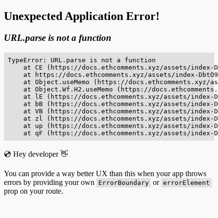
Unexpected Application Error!
URL.parse is not a function
TypeError: URL.parse is not a function

    at CE (https://docs.ethcomments.xyz/assets/index-D
    at https://docs.ethcomments.xyz/assets/index-DbtO9
    at Object.useMemo (https://docs.ethcomments.xyz/as
    at Object.Wf.H2.useMemo (https://docs.ethcomments.
    at lE (https://docs.ethcomments.xyz/assets/index-D
    at bB (https://docs.ethcomments.xyz/assets/index-D
    at VB (https://docs.ethcomments.xyz/assets/index-D
    at zl (https://docs.ethcomments.xyz/assets/index-D
    at up (https://docs.ethcomments.xyz/assets/index-D
    at qF (https://docs.ethcomments.xyz/assets/index-D
💿 Hey developer 👋
You can provide a way better UX than this when your app throws
errors by providing your own
or
ErrorBoundary
errorElement
prop on your route.